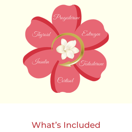
What’s Included