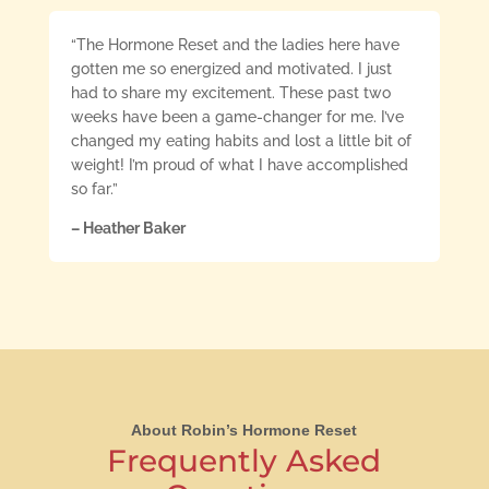
“The Hormone Reset and the ladies here have
gotten me so energized and motivated. I just
had to share my excitement. These past two
weeks have been a game-changer for me. I’ve
changed my eating habits and lost a little bit of
weight! I’m proud of what I have accomplished
so far.”
– Heather Baker
About Robin’s Hormone Reset
Frequently Asked