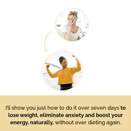
I’ll show you just how to do it over seven days
to
lose weight, eliminate anxiety and boost your
energy, naturally,
without ever dieting again.