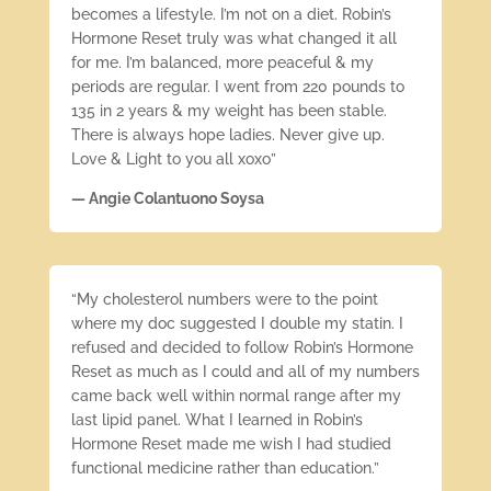
becomes a lifestyle. I’m not on a diet. Robin’s
Hormone Reset truly was what changed it all
for me. I’m balanced, more peaceful & my
periods are regular. I went from 220 pounds to
135 in 2 years & my weight has been stable.
There is always hope ladies. Never give up.
Love & Light to you all xoxo”
— Angie Colantuono Soysa
“My cholesterol numbers were to the point
where my doc suggested I double my statin. I
refused and decided to follow Robin’s Hormone
Reset as much as I could and all of my numbers
came back well within normal range after my
last lipid panel. What I learned in Robin’s
Hormone Reset made me wish I had studied
functional medicine rather than education.”