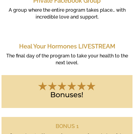
Private Facebook Group
A group where the entire program takes place… with
incredible love and support.
Heal Your Hormones LIVESTREAM
The final day of the program to take your health to the
next level.
Bonuses!
BONUS 1