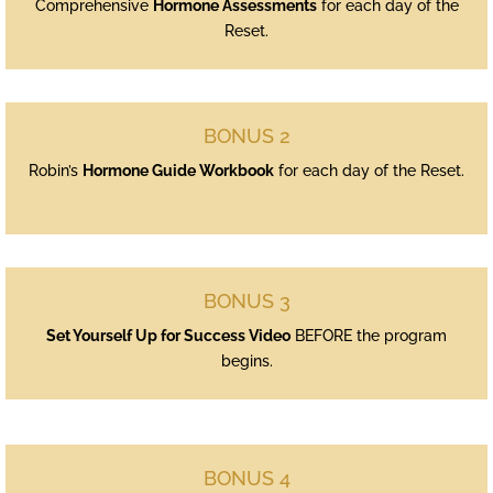
Comprehensive
Hormone Assessments
for each day of the
Reset.
BONUS 2
Robin’s
Hormone Guide Workbook
for each day of the Reset.
BONUS 3
Set Yourself Up for Success Video
BEFORE the program
begins.
BONUS 4