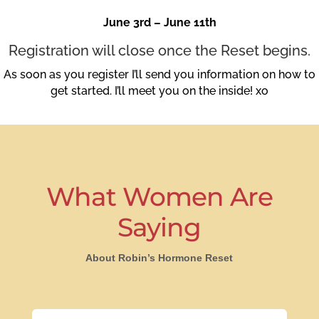
June 3rd – June 11th
Registration will close once the Reset begins.
As soon as you register I’ll send you information on how to
get started. I’ll meet you on the inside! xo
What Women Are
Saying
About Robin’s Hormone Reset