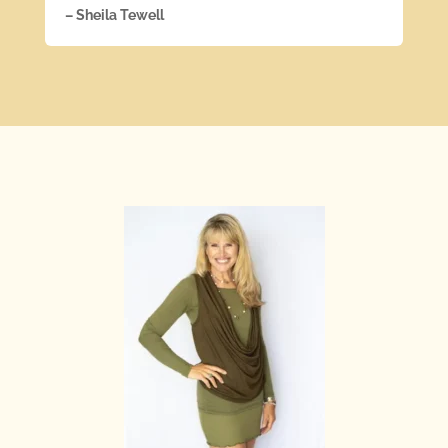
– Sheila Tewell