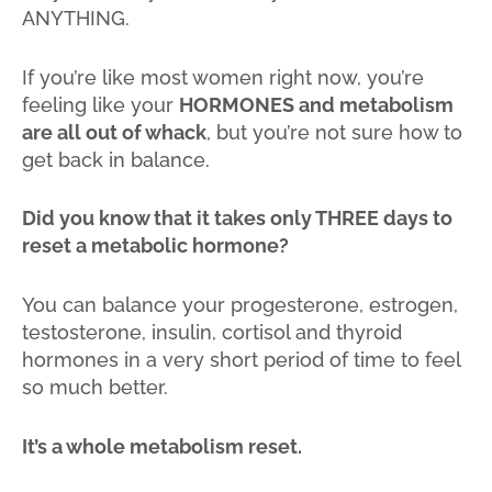
ANYTHING.
If you’re like most women right now, you’re
feeling like your
HORMONES and metabolism
are all out of whack
, but you’re not sure how to
get back in balance.
Did you know that it takes only THREE days to
reset a metabolic hormone?
You can balance your progesterone, estrogen,
testosterone, insulin, cortisol and thyroid
hormones in a very short period of time to feel
so much better.
It’s a whole metabolism reset.