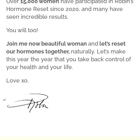
Over
15,000 women
have participated in Robin’s
Hormone Reset since 2020, and many have
seen incredible results.
You will too!
Join me now beautiful woman
and
let’s reset
our hormones together,
naturally. Let’s make
this year the year that you take back control of
your health and your life.
Love xo,