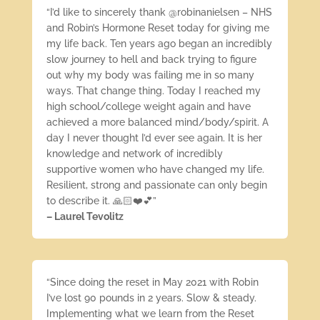
“I’d like to sincerely thank @robinanielsen – NHS
and Robin’s Hormone Reset today for giving me
my life back. Ten years ago began an incredibly
slow journey to hell and back trying to figure
out why my body was failing me in so many
ways. That change thing. Today I reached my
high school/college weight again and have
achieved a more balanced mind/body/spirit. A
day I never thought I’d ever see again. It is her
knowledge and network of incredibly
supportive women who have changed my life.
Resilient, strong and passionate can only begin
to describe it. 🙏🏻❤️💕”
– Laurel Tevolitz
“Since doing the reset in May 2021 with Robin
I’ve lost 90 pounds in 2 years. Slow & steady.
Implementing what we learn from the Reset