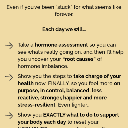
Even if you’ve been “stuck” for what seems like
forever.
Each day we will…
Take a
hormone assessment
so you can
see what’s really going on, and then I’ll help
you uncover your
“root causes”
of
hormone imbalance.
Show you the steps to
take charge of your
health
now, FINALLY, so you feel more
on
purpose, in control, balanced, less
reactive, stronger, happier and more
stress-resilient.
Even lighter…
Show you
EXACTLY what to do to support
your body each day
to reset your