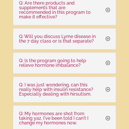
Q: Are there products and
supplements that are
recommended in this program to
make it effective?
Q: Will you discuss Lyme disease in
the 7 day class or is that separate?
Q: Is the program going to help
relieve hormone imbalance?
Q: I was just wondering, can this
really help with insulin resistance?
Especially dealing with hirsutism.
Q: My hormones are shot from
taking yaz. I've been told I can't I
change my hormones now.