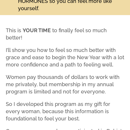
HORMONES so you can feel more like
yourself.
This is
YOUR TIME
to finally feel so much
better!
I’ll show you how to feel so much better with
grace and ease to begin the New Year with a lot
more confidence and a path to feeling well.
Women pay thousands of dollars to work with
me privately, but membership in my annual
program is limited and not for everyone.
So I developed this program as my gift for
every woman, because this information is
foundational to feel your best.