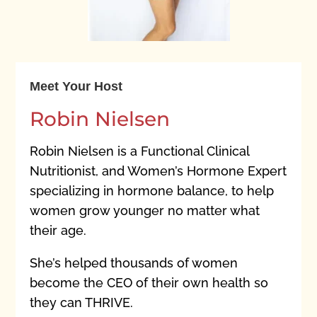
Meet Your Host
Robin Nielsen
Robin Nielsen is a Functional Clinical
Nutritionist, and Women’s Hormone Expert
specializing in hormone balance, to help
women grow younger no matter what
their age.
She’s helped thousands of women
become the CEO of their own health so
they can THRIVE.