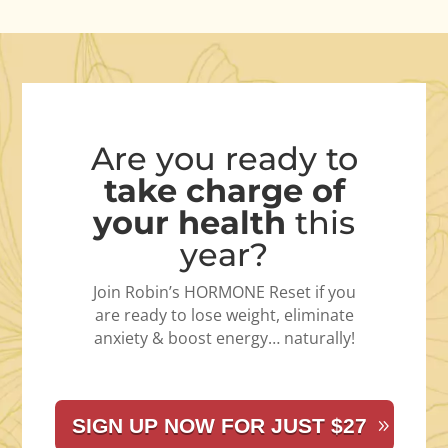
Are you ready to
take charge of
your health
this
year?
Join Robin’s HORMONE Reset if you
are ready to lose weight, eliminate
anxiety & boost energy… naturally!
SIGN UP NOW FOR JUST $27