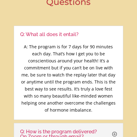
Questions
Q: What all does it entail?
A: The program is for 7 days for 90 minutes
each day. That’s how I get you to be
conscientious around your health! It’s a
commitment but if you can’t be on live with
me, be sure to watch the replay later that day
or anytime until the program ends. This is the
best way to see results. It’s truly a love fest
with so many beautiful like-minded women
helping one another overcome the challenges
of hormone imbalance.
Q: How is the program delivered?
On Zoom or through email?