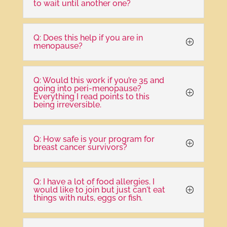
to wait until another one?
Q: Does this help if you are in
menopause?
Q: Would this work if you’re 35 and
going into peri-menopause?
Everything I read points to this
being irreversible.
Q: How safe is your program for
breast cancer survivors?
Q: I have a lot of food allergies. I
would like to join but just can't eat
things with nuts, eggs or fish.