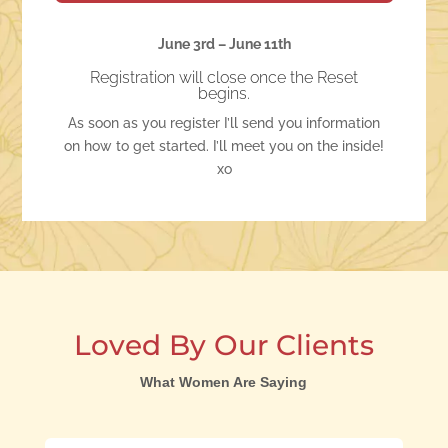
June 3rd – June 11th
Registration will close once the Reset
begins.
As soon as you register I’ll send you information
on how to get started. I’ll meet you on the inside!
xo
Loved By Our Clients
What Women Are Saying