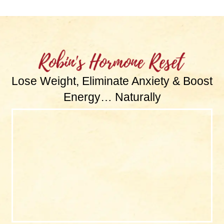
Lose Weight, Eliminate Anxiety & Boost
Energy… Naturally