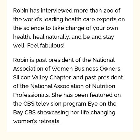
Robin has interviewed more than 200 of
the world’s leading health care experts on
the science to take charge of your own
health, heal naturally, and be and stay
well. Feel fabulous!
Robin is past president of the National
Association of Women Business Owners,
Silicon Valley Chapter, and past president
of the National Association of Nutrition
Professionals. She has been featured on
the CBS television program Eye on the
Bay CBS showcasing her life changing
women’s retreats.