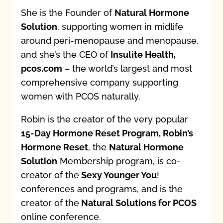
She is the Founder of
Natural Hormone
Solution
, supporting women in midlife
around peri-menopause and menopause,
and she’s the CEO of
Insulite Health,
pcos.com
– the world’s largest and most
comprehensive company supporting
women with PCOS naturally.
Robin is the creator of the very popular
15-Day Hormone Reset Program, Robin’s
Hormone Reset
, the
Natural Hormone
Solution
Membership program, is co-
creator of the
Sexy Younger You
!
conferences and programs, and is the
creator of the
Natural Solutions for PCOS
online conference.