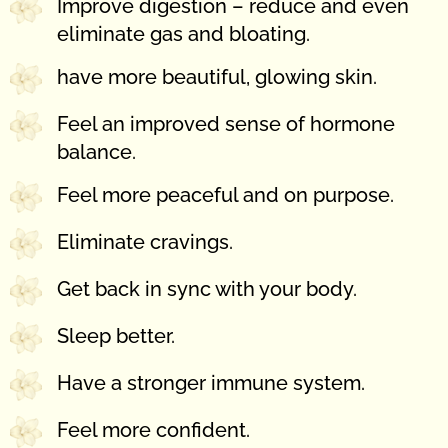
Improve digestion – reduce and even
eliminate gas and bloating.
have more beautiful, glowing skin.
Feel an improved sense of hormone
balance.
Feel more peaceful and on purpose.
Eliminate cravings.
Get back in sync with your body.
Sleep better.
Have a stronger immune system.
Feel more confident.