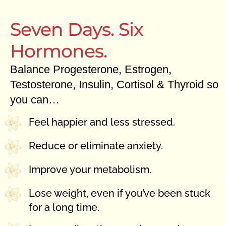
Seven Days. Six
Hormones.
Balance Progesterone, Estrogen,
Testosterone, Insulin, Cortisol & Thyroid so
you can…
Feel happier and less stressed.
Reduce or eliminate anxiety.
Improve your metabolism.
Lose weight, even if you’ve been stuck
for a long time.