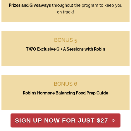
Prizes and Giveaways
throughout the program to keep you
on track!
BONUS 5
TWO Exclusive Q + A Sessions with Robin
BONUS 6
Robin’s Hormone Balancing Food Prep Guide
SIGN UP NOW FOR JUST $27