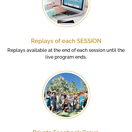
Replays of each SESSION
Replays available at the end of each session until the
live program ends.