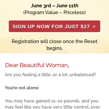
June 3rd – June 11th
(Program Value – Priceless)
SIGN UP NOW FOR JUST $27
Registration will close once the Reset
begins.
Dear Beautiful Woman,
Are you feeling a little…or a lot…unbalanced?
You’re not alone.
You may have gained 10-20 pounds, and you
may feel like you have very little control…over