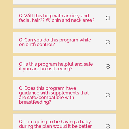
Q: Will this help with anxiety and
facial hair?? 😥 chin and neck area?
Q: Can you do this program while
on birth control?
Q: Is this program helpful and safe
if you are breastfeeding?
Q: Does this program have
guidance with supplements that
are safe/compatible with
breastfeeding?
Q: I am going to be having a baby
during the plan would it be better