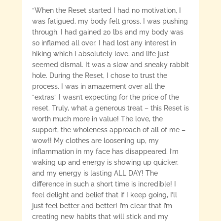
“When the Reset started I had no motivation, I
was fatigued, my body felt gross. I was pushing
through. I had gained 20 lbs and my body was
so inflamed all over. I had lost any interest in
hiking which I absolutely love, and life just
seemed dismal. It was a slow and sneaky rabbit
hole. During the Reset, I chose to trust the
process. I was in amazement over all the
“extras” I wasn’t expecting for the price of the
reset. Truly, what a generous treat – this Reset is
worth much more in value! The love, the
support, the wholeness approach of all of me –
wow!! My clothes are loosening up, my
inflammation in my face has disappeared, I’m
waking up and energy is showing up quicker,
and my energy is lasting ALL DAY! The
difference in such a short time is incredible! I
feel delight and belief that if I keep going, I’ll
just feel better and better! I’m clear that I’m
creating new habits that will stick and my