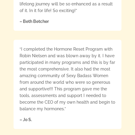
lifelong journey will be so enhanced as a result
of it. In it for life! So exciting!”
– Beth Betcher
“I completed the Hormone Reset Program with
Robin Nielsen and was blown away by it. I have
participated in many programs and this is by far
the most comprehensive. It also had the most
amazing community of Sexy Badass Women
from around the world who were so generous
and supportive!!! This program gave me the
tools, assessments and support I needed to
become the CEO of my own health and begin to
balance my hormones.”
– Jo S.