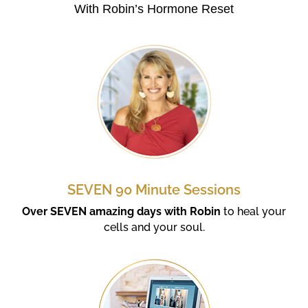
With Robin’s Hormone Reset
SEVEN 90 Minute Sessions
Over SEVEN amazing days with Robin
to heal your
cells and your soul.