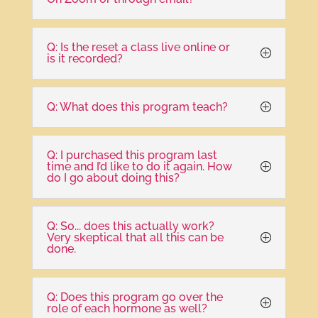
Q: Is the reset a class live online or
is it recorded?
Q: What does this program teach?
Q: I purchased this program last
time and I’d like to do it again. How
do I go about doing this?
Q: So... does this actually work?
Very skeptical that all this can be
done.
Q: Does this program go over the
role of each hormone as well?